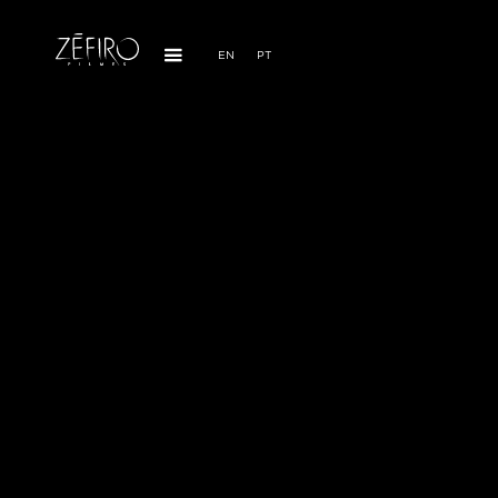
EN
PT